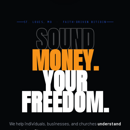
ST. LOUIS, MO · FAITH-DRIVEN BITCOIN
SOUND
MONEY.
YOUR
FREEDOM.
We help individuals, businesses, and churches
understand