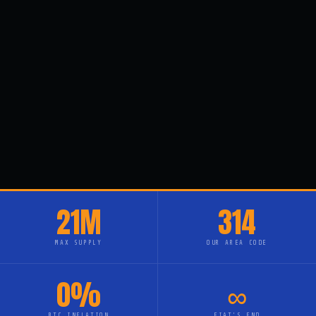
21M
314
MAX SUPPLY
OUR AREA CODE
0%
∞
BTC INFLATION
FIAT'S END