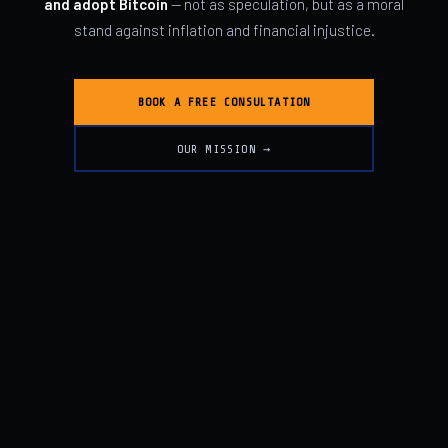
and adopt Bitcoin
— not as speculation, but as a moral
stand against inflation and financial injustice.
BOOK A FREE CONSULTATION
OUR MISSION →